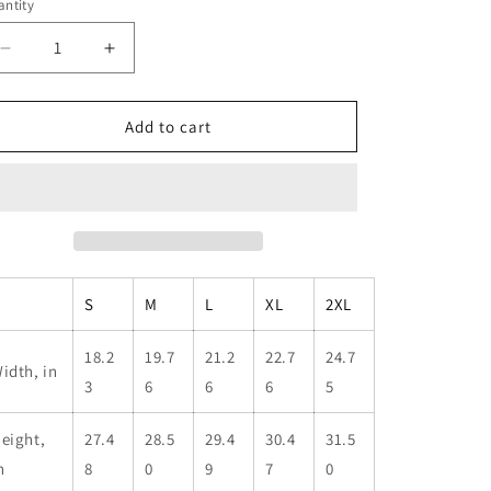
ntity
antity
Decrease
Increase
quantity
quantity
for
for
Dark
Dark
Add to cart
Woods
Woods
Special
Special
Operations
Operations
Tee
Tee
|
|
Unisex
Unisex
Tri-
Tri-
S
M
L
XL
2XL
Blend
Blend
Crew
Crew
Shirt
Shirt
18.2
19.7
21.2
22.7
24.7
idth, in
3
6
6
6
5
eight,
27.4
28.5
29.4
30.4
31.5
n
8
0
9
7
0