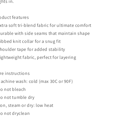
ghts in.
oduct features
Extra soft tri-blend fabric for ultimate comfort
Durable with side seams that maintain shape
Ribbed knit collar for a snug fit
Shoulder tape for added stability
Lightweight fabric, perfect for layering
re instructions
Machine wash: cold (max 30C or 90F)
Do not bleach
Do not tumble dry
Iron, steam or dry: low heat
Do not dryclean