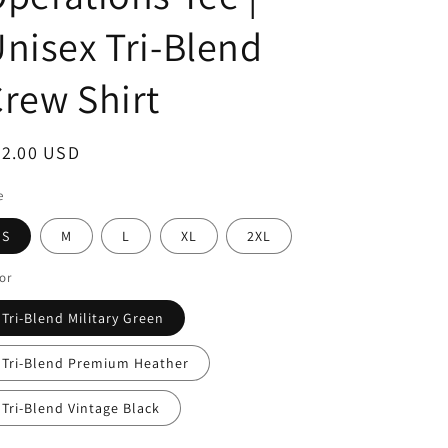
i
nisex Tri-Blend
o
n
rew Shirt
egular
32.00 USD
ice
e
S
M
L
XL
2XL
or
Tri-Blend Military Green
Tri-Blend Premium Heather
Tri-Blend Vintage Black