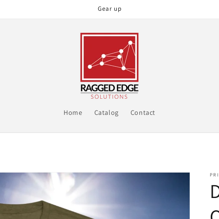
Gear up
Home
Catalog
Contact
PRI
D
O