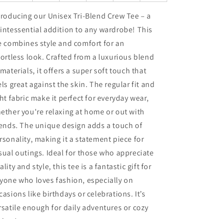
troducing our Unisex Tri-Blend Crew Tee – a
intessential addition to any wardrobe! This
e combines style and comfort for an
fortless look. Crafted from a luxurious blend
 materials, it offers a super soft touch that
els great against the skin. The regular fit and
ght fabric make it perfect for everyday wear,
ether you're relaxing at home or out with
iends. The unique design adds a touch of
rsonality, making it a statement piece for
sual outings. Ideal for those who appreciate
ality and style, this tee is a fantastic gift for
yone who loves fashion, especially on
casions like birthdays or celebrations. It’s
rsatile enough for daily adventures or cozy