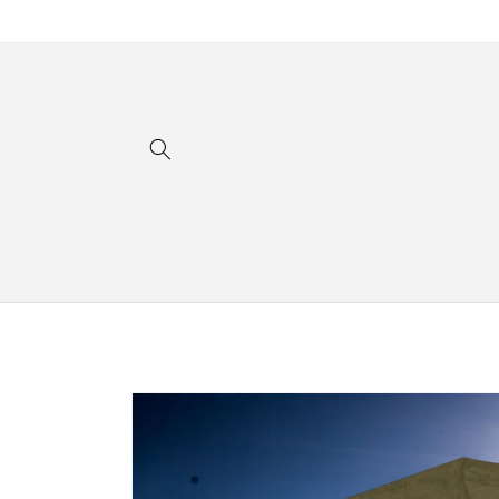
Skip to
content
Skip to
product
information