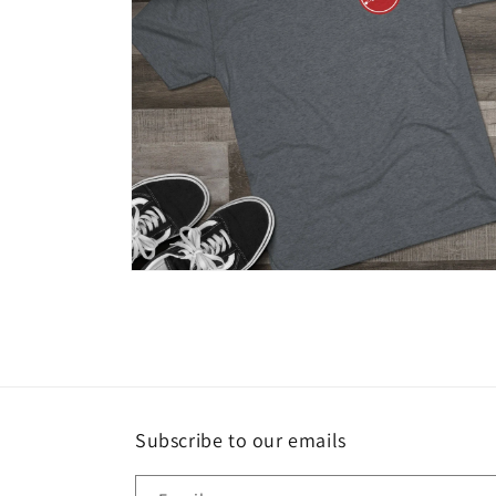
Open
media
8
in
modal
Subscribe to our emails