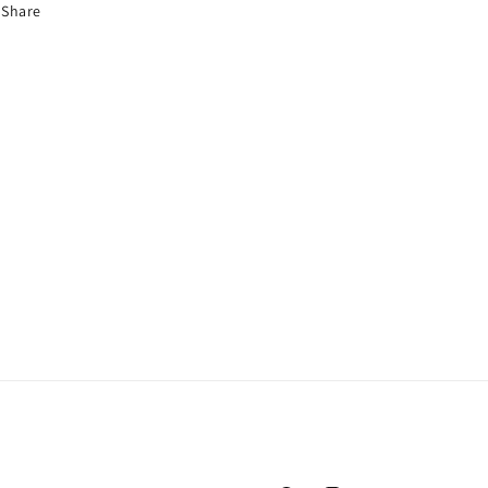
Share